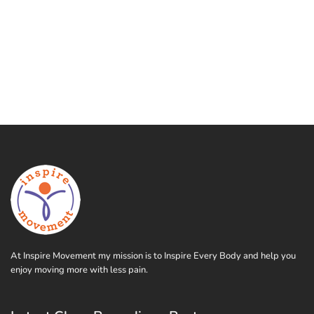
At Inspire Movement my mission is to Inspire Every Body and help you
enjoy moving more with less pain.