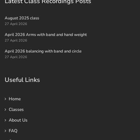
Latest Class Recordings Posts
August 2025 class
27 April 2026
April 2026 Arms with band and hand weight
27 April 2026
April 2026 balancing with band and circle
27 April 2026
Useful Links
Home
Classes
About Us
FAQ