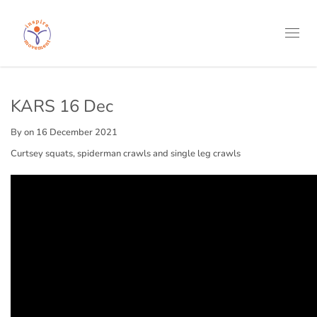
Toggl
navig
KARS 16 Dec
By
on 16 December 2021
Curtsey squats, spiderman crawls and single leg crawls