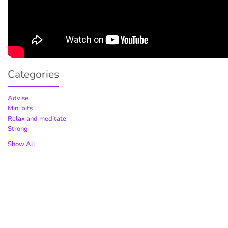
Categories
Advise
Mini bits
Relax and meditate
Strong
Show All