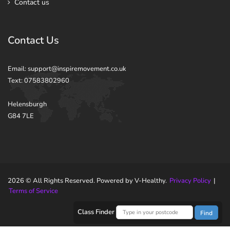
Contact us
Contact Us
Email: support@inspiremovement.co.uk
Text: 07583802960
Helensburgh
G84 7LE
2026 © All Rights Reserved. Powered by V-Healthy.
Privacy Policy
|
Terms of Service
Class Finder